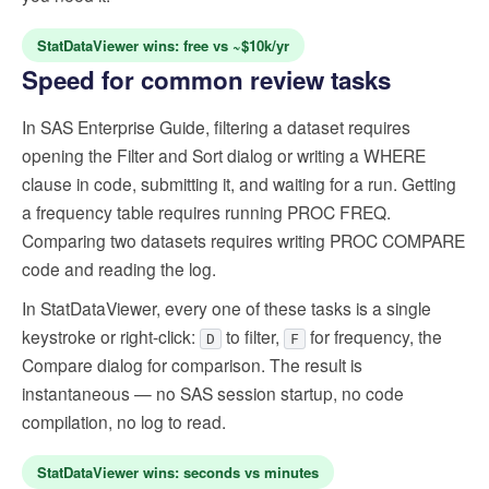
StatDataViewer wins: free vs ~$10k/yr
Speed for common review tasks
In SAS Enterprise Guide, filtering a dataset requires
opening the Filter and Sort dialog or writing a WHERE
clause in code, submitting it, and waiting for a run. Getting
a frequency table requires running PROC FREQ.
Comparing two datasets requires writing PROC COMPARE
code and reading the log.
In StatDataViewer, every one of these tasks is a single
keystroke or right-click:
to filter,
for frequency, the
D
F
Compare dialog for comparison. The result is
instantaneous — no SAS session startup, no code
compilation, no log to read.
StatDataViewer wins: seconds vs minutes