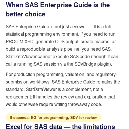
When SAS Enterprise Guide is the
better choice
SAS Enterprise Guide is not just a viewer — it is a full
statistical programming environment. If you need to run
PROC MIXED, generate ODS output, create macros, or
build a reproducible analysis pipeline, you need SAS.
StatDataViewer cannot execute SAS code (though it can
call a running SAS session via the SDVBridge plugin).
For production programming, validation, and regulatory-
submission workflows, SAS Enterprise Guide remains the
standard. StatDataViewer is a complement, not a
replacement: it handles the review and exploration that
would otherwise require writing throwaway code.
It depends: EG for programming, SDV for review
Excel for SAS data — the limitations