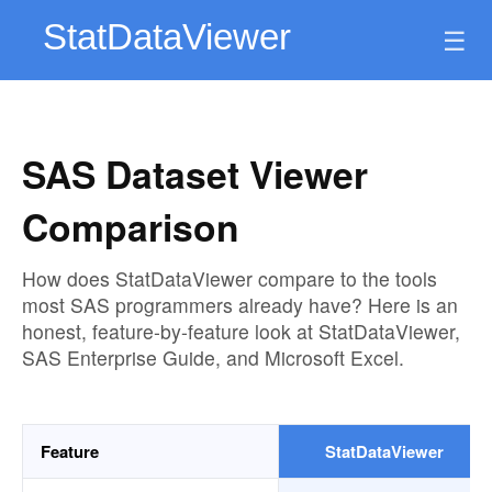
☰
SAS Dataset Viewer
Comparison
How does StatDataViewer compare to the tools
most SAS programmers already have? Here is an
honest, feature-by-feature look at StatDataViewer,
SAS Enterprise Guide, and Microsoft Excel.
Feature
StatDataViewer