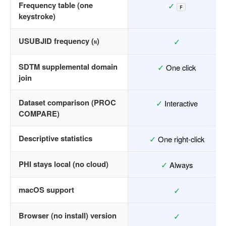
Frequency table (one
✓
F
keystroke)
USUBJID frequency (
)
✓
N
SDTM supplemental domain
✓
One click
join
Dataset comparison (PROC
✓
Interactive
COMPARE)
Descriptive statistics
✓
One right-click
PHI stays local (no cloud)
✓
Always
macOS support
✓
Browser (no install) version
✓