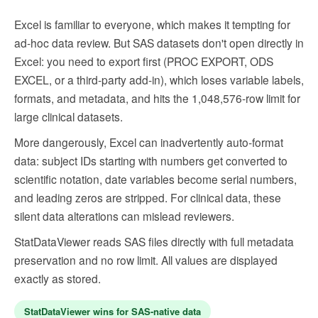
Excel is familiar to everyone, which makes it tempting for
ad-hoc data review. But SAS datasets don't open directly in
Excel: you need to export first (PROC EXPORT, ODS
EXCEL, or a third-party add-in), which loses variable labels,
formats, and metadata, and hits the 1,048,576-row limit for
large clinical datasets.
More dangerously, Excel can inadvertently auto-format
data: subject IDs starting with numbers get converted to
scientific notation, date variables become serial numbers,
and leading zeros are stripped. For clinical data, these
silent data alterations can mislead reviewers.
StatDataViewer reads SAS files directly with full metadata
preservation and no row limit. All values are displayed
exactly as stored.
StatDataViewer wins for SAS-native data