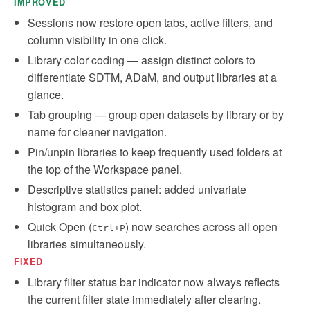
IMPROVED
Sessions now restore open tabs, active filters, and
column visibility in one click.
Library color coding — assign distinct colors to
differentiate SDTM, ADaM, and output libraries at a
glance.
Tab grouping — group open datasets by library or by
name for cleaner navigation.
Pin/unpin libraries to keep frequently used folders at
the top of the Workspace panel.
Descriptive statistics panel: added univariate
histogram and box plot.
Quick Open (
) now searches across all open
Ctrl+P
libraries simultaneously.
FIXED
Library filter status bar indicator now always reflects
the current filter state immediately after clearing.