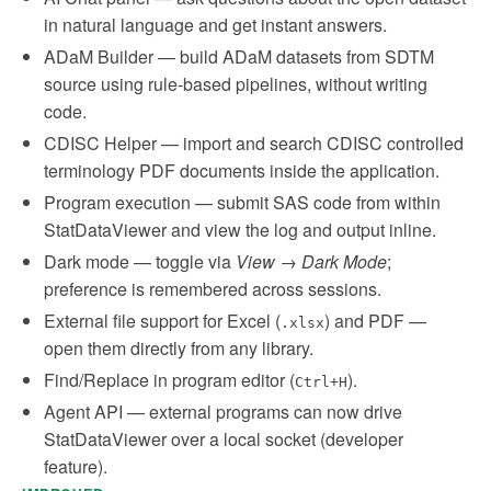
in natural language and get instant answers.
ADaM Builder — build ADaM datasets from SDTM
source using rule-based pipelines, without writing
code.
CDISC Helper — import and search CDISC controlled
terminology PDF documents inside the application.
Program execution — submit SAS code from within
StatDataViewer and view the log and output inline.
Dark mode — toggle via
View → Dark Mode
;
preference is remembered across sessions.
External file support for Excel (
) and PDF —
.xlsx
open them directly from any library.
Find/Replace in program editor (
).
Ctrl+H
Agent API — external programs can now drive
StatDataViewer over a local socket (developer
feature).