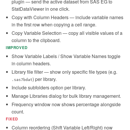
plugin — send the active dataset from SAS EG to
StatDataViewer in one click.
Copy with Column Headers — include variable names
in the first row when copying a cell range.
Copy Variable Selection — copy all visible values of a
column to the clipboard.
IMPROVED
Show Variable Labels / Show Variable Names toggle
in column headers.
Library file filter — show only specific file types (e.g.
) per library.
.sas7bdat
Include subfolders option per library.
Manage Libraries dialog for bulk library management.
Frequency window now shows percentage alongside
count.
FIXED
Column reordering (Shift Variable Left/Right) now