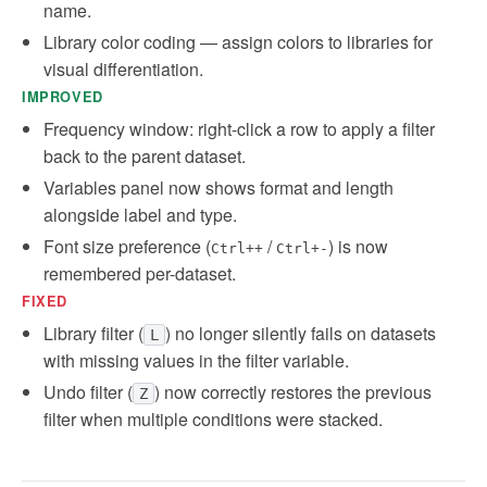
name.
Library color coding — assign colors to libraries for
visual differentiation.
IMPROVED
Frequency window: right-click a row to apply a filter
back to the parent dataset.
Variables panel now shows format and length
alongside label and type.
Font size preference (
/
) is now
Ctrl++
Ctrl+-
remembered per-dataset.
FIXED
Library filter (
) no longer silently fails on datasets
L
with missing values in the filter variable.
Undo filter (
) now correctly restores the previous
Z
filter when multiple conditions were stacked.