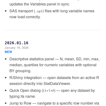
updates the Variables panel in sync.
SAS transport (
) files with long variable names
.xpt
now load correctly.
2026.01.16
January 16, 2026
NEW
Descriptive statistics panel — N, mean, SD, min, max,
median, quartiles for numeric variables with optional
BY grouping.
R/Shiny integration — open datasets from an active R
session directly into StatDataViewer.
Quick Open dialog (
) — open any dataset by
Ctrl+P
typing its name.
Jump to Row — navigate to a specific row number via