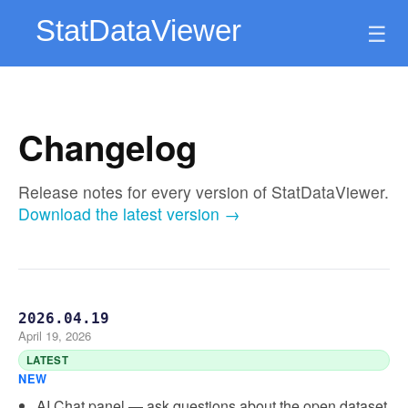
☰
Changelog
Release notes for every version of StatDataViewer.
Download the latest version →
2026.04.19
April 19, 2026
LATEST
NEW
AI Chat panel — ask questions about the open dataset