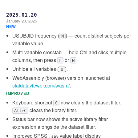
2025.01.20
January 20, 2025
NEW
USUBJID frequency (
) — count distinct subjects per
N
variable value.
Multi-variable crosstab — hold Ctrl and click multiple
columns, then press
or
.
F
N
Unhide all variables (
).
U
WebAssembly (browser) version launched at
statdataviewer.com/wasm/
.
IMPROVED
Keyboard shortcut
now clears the dataset filter;
C
clears the library filter.
Alt+C
Status bar now shows the active library filter
expression alongside the dataset filter.
Improved SPSS
value label display.
.sav