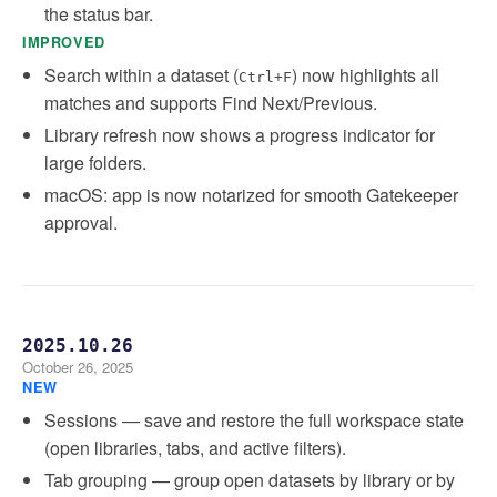
the status bar.
IMPROVED
Search within a dataset (
) now highlights all
Ctrl+F
matches and supports Find Next/Previous.
Library refresh now shows a progress indicator for
large folders.
macOS: app is now notarized for smooth Gatekeeper
approval.
2025.10.26
October 26, 2025
NEW
Sessions — save and restore the full workspace state
(open libraries, tabs, and active filters).
Tab grouping — group open datasets by library or by