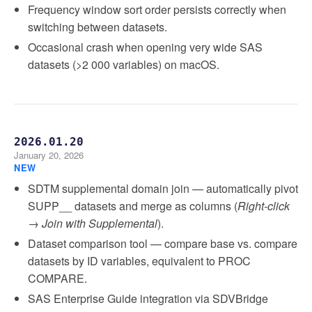
Frequency window sort order persists correctly when
switching between datasets.
Occasional crash when opening very wide SAS
datasets (>2 000 variables) on macOS.
2026.01.20
January 20, 2026
NEW
SDTM supplemental domain join — automatically pivot
SUPP__ datasets and merge as columns (
Right-click
→ Join with Supplemental
).
Dataset comparison tool — compare base vs. compare
datasets by ID variables, equivalent to PROC
COMPARE.
SAS Enterprise Guide integration via SDVBridge